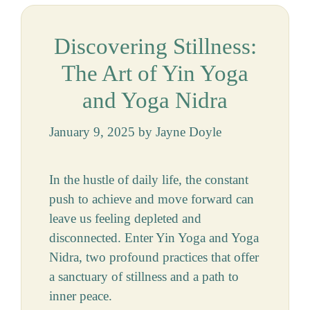
Discovering Stillness:
The Art of Yin Yoga
and Yoga Nidra
January 9, 2025
by
Jayne Doyle
In the hustle of daily life, the constant
push to achieve and move forward can
leave us feeling depleted and
disconnected. Enter Yin Yoga and Yoga
Nidra, two profound practices that offer
a sanctuary of stillness and a path to
inner peace.