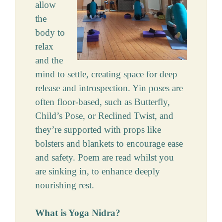
allow
the
body to
relax
and the
mind to settle, creating space for deep
release and introspection. Yin poses are
often floor-based, such as Butterfly,
Child’s Pose, or Reclined Twist, and
they’re supported with props like
bolsters and blankets to encourage ease
and safety. Poem are read whilst you
are sinking in, to enhance deeply
nourishing rest.
What is Yoga Nidra?