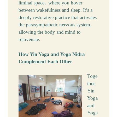
liminal space, where you hover
between wakefulness and sleep. It’s a
deeply restorative practice that activates
the parasympathetic nervous system,
allowing the body and mind to
rejuvenate.
How Yin Yoga and Yoga Nidra
Complement Each Other
Toge
ther,
Yin
Yoga
and
Yoga