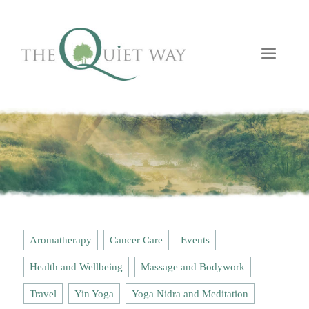
Skip
to
content
Men
Aromatherapy
Cancer Care
Events
Health and Wellbeing
Massage and Bodywork
Travel
Yin Yoga
Yoga Nidra and Meditation