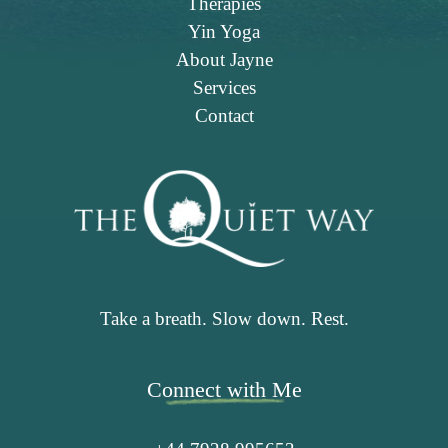
Therapies
Yin Yoga
About Jayne
Services
Contact
Take a breath. Slow down. Rest.
Connect with Me