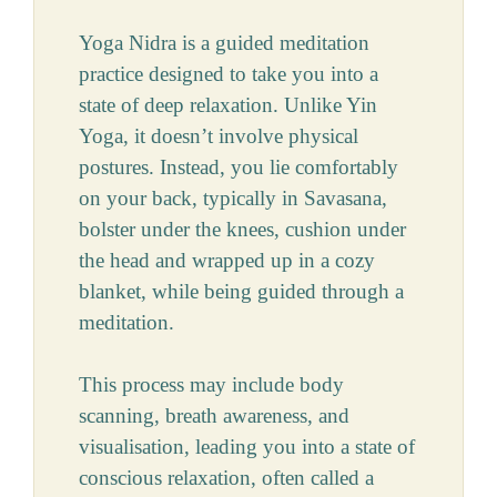
Yoga Nidra is a guided meditation
practice designed to take you into a
state of deep relaxation. Unlike Yin
Yoga, it doesn’t involve physical
postures. Instead, you lie comfortably
on your back, typically in Savasana,
bolster under the knees, cushion under
the head and wrapped up in a cozy
blanket, while being guided through a
meditation.
This process may include body
scanning, breath awareness, and
visualisation, leading you into a state of
conscious relaxation, often called a