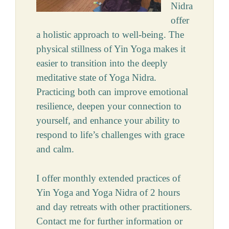
Nidra
offer
a holistic approach to well-being. The
physical stillness of Yin Yoga makes it
easier to transition into the deeply
meditative state of Yoga Nidra.
Practicing both can improve emotional
resilience, deepen your connection to
yourself, and enhance your ability to
respond to life’s challenges with grace
and calm.
I offer monthly extended practices of
Yin Yoga and Yoga Nidra of 2 hours
and day retreats with other practitioners.
Contact me for further information or