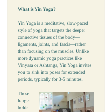
What is Yin Yoga?
Yin Yoga is a meditative, slow-paced
style of yoga that targets the deeper
connective tissues of the body—
ligaments, joints, and fascia—rather
than focusing on the muscles. Unlike
more dynamic yoga practices like
Vinyasa or Ashtanga, Yin Yoga invites
you to sink into poses for extended
periods, typically for 3-5 minutes.
These
longer
holds