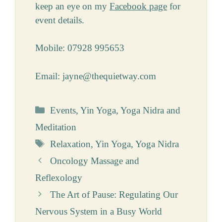
keep an eye on my
Facebook page
for
event details.
Mobile: 07928 995653
Email: jayne@thequietway.com
Categories
Events
,
Yin Yoga
,
Yoga Nidra and
Meditation
Tags
Relaxation
,
Yin Yoga
,
Yoga Nidra
Oncology Massage and
Reflexology
The Art of Pause: Regulating Our
Nervous System in a Busy World