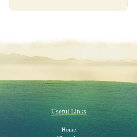
Useful Links
Home