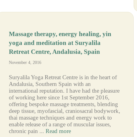
Massage therapy, energy healing, yin
yoga and meditation at Suryalila
Retreat Centre, Andalusia, Spain
November 4, 2016
Suryalila Yoga Retreat Centre is in the heart of
Andalusia, Southern Spain with an
international reputation. I have had the pleasure
of working here since 1st September 2016,
offering bespoke massage treatments, blending
deep tissue, myofascial, craniosacral bodywork,
thai massage techniques and energy work to
enable release of a range of muscular issues,
chronic pain ...
Read more