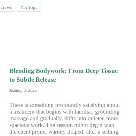
Travel
Yin Yoga
Blending Bodywork: From Deep Tissue
to Subtle Release
January 8, 2026
There is something profoundly satisfying about
a treatment that begins with familiar, grounding
massage and gradually shifts into quieter, more
spacious work. The session might begin with
the client prone, warmly draped, after a settling