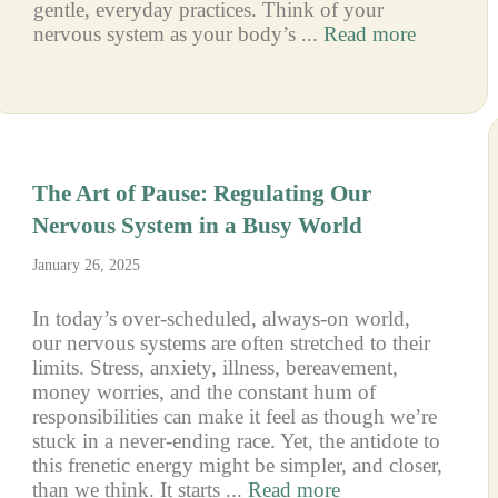
gentle, everyday practices. Think of your
nervous system as your body’s ...
Read more
The Art of Pause: Regulating Our
Nervous System in a Busy World
January 26, 2025
In today’s over-scheduled, always-on world,
our nervous systems are often stretched to their
limits. Stress, anxiety, illness, bereavement,
money worries, and the constant hum of
responsibilities can make it feel as though we’re
stuck in a never-ending race. Yet, the antidote to
this frenetic energy might be simpler, and closer,
than we think. It starts ...
Read more