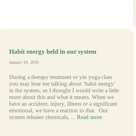
Habit energy held in our system
January 19, 2018
During a therapy treatment or yin yoga class
you may hear me talking about ‘habit energy’
in the system, so I thought I would write a little
more about this and what it means. When we
have an accident, injury, illness or a significant
emotional, we have a reaction to that. Our
system releases chemicals, ...
Read more