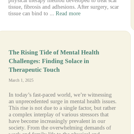
physical therapy method developed to treat scar
tissue, fibrosis and adhesions. After surgery, scar
tissue can bind to ...
Read more
The Rising Tide of Mental Health
Challenges: Finding Solace in
Therapeutic Touch
March 1, 2025
In today’s fast-paced world, we’re witnessing
an unprecedented surge in mental health issues.
This rise is not due to a single factor, but rather
a complex interplay of various stressors that
have become increasingly prevalent in our
society. From the overwhelming demands of