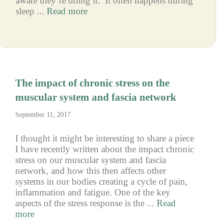
aware they’re doing it. It often happens during
sleep ...
Read more
The impact of chronic stress on the
muscular system and fascia network
September 11, 2017
I thought it might be interesting to share a piece
I have recently written about the impact chronic
stress on our muscular system and fascia
network, and how this then affects other
systems in our bodies creating a cycle of pain,
inflammation and fatigue. One of the key
aspects of the stress response is the ...
Read
more