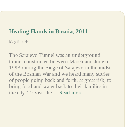
Healing Hands in Bosnia, 2011
May 8, 2016
The Sarajevo Tunnel was an underground
tunnel constructed between March and June of
1993 during the Siege of Sarajevo in the midst
of the Bosnian War and we heard many stories
of people going back and forth, at great risk, to
bring food and water back to their families in
the city. To visit the ...
Read more