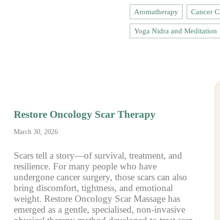
Aromatherapy
Cancer C
Yoga Nidra and Meditation
Restore Oncology Scar Therapy
March 30, 2026
Scars tell a story—of survival, treatment, and
resilience. For many people who have
undergone cancer surgery, those scars can also
bring discomfort, tightness, and emotional
weight. Restore Oncology Scar Massage has
emerged as a gentle, specialised, non-invasive