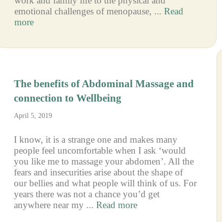
work and family life to the physical and
emotional challenges of menopause, ...
Read
more
The benefits of Abdominal Massage and
connection to Wellbeing
April 5, 2019
I know, it is a strange one and makes many
people feel uncomfortable when I ask ‘would
you like me to massage your abdomen’. All the
fears and insecurities arise about the shape of
our bellies and what people will think of us. For
years there was not a chance you’d get
anywhere near my ...
Read more