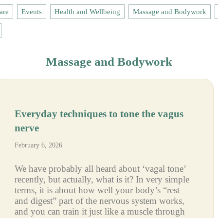
are
Events
Health and Wellbeing
Massage and Bodywork
Massage and Bodywork
Everyday techniques to tone the vagus
nerve
February 6, 2026
We have probably all heard about ‘vagal tone’
recently, but actually, what is it? In very simple
terms, it is about how well your body’s “rest
and digest” part of the nervous system works,
and you can train it just like a muscle through