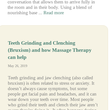
conversation that allows them to arrive fully in
the room and in their body. Using a blend of
nourishing base ...
Read more
Teeth Grinding and Clenching
(Bruxism) and how Massage Therapy
can help
May 26, 2019
Teeth grinding and jaw clenching (also called
bruxism) is often related to stress or anxiety. It
doesn’t always cause symptoms, but some
people get facial pain and headaches, and it can
wear down your teeth over time. Most people
who grind their teeth and clench their jaw aren’t