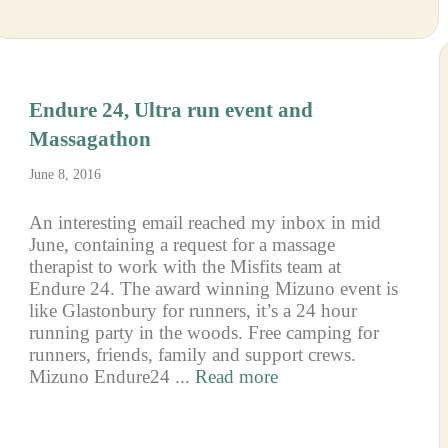
Endure 24, Ultra run event and
Massagathon
June 8, 2016
An interesting email reached my inbox in mid
June, containing a request for a massage
therapist to work with the Misfits team at
Endure 24. The award winning Mizuno event is
like Glastonbury for runners, it’s a 24 hour
running party in the woods. Free camping for
runners, friends, family and support crews.
Mizuno Endure24 ...
Read more