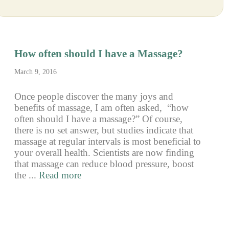
How often should I have a Massage?
March 9, 2016
Once people discover the many joys and
benefits of massage, I am often asked, “how
often should I have a massage?” Of course,
there is no set answer, but studies indicate that
massage at regular intervals is most beneficial to
your overall health. Scientists are now finding
that massage can reduce blood pressure, boost
the ...
Read more