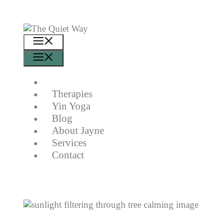
Skip
to
content
Menu
Menu
Therapies
Yin Yoga
Blog
About Jayne
Services
Contact